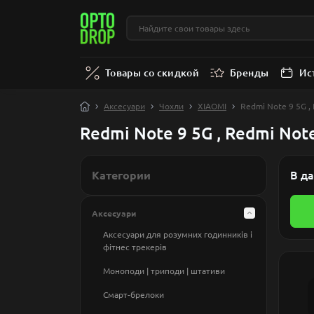
Товары со скидкой
Бренды
Ис
Аксесуари
Чохли
XIAOMI
Redmi Note 9 5G ,
Redmi Note 9 5G , Redmi Not
Категории
В да
Аксесуари
Аксесуари для розумних годинникiв і
фітнес трекерів
Моноподи | триподи | штативи
Смарт-брелоки