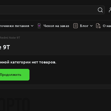
точники питания
Чехол на заказ
Блог
О на
 Redmi Note 9T
e 9T
нной категории нет товаров.
Продолжить