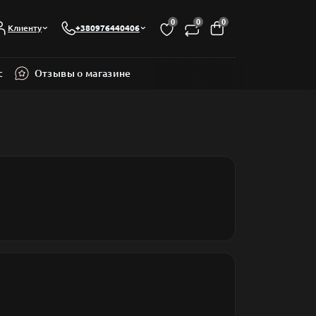
0
0
0
Клиенту
+380976440406
с
Отзывы о магазине