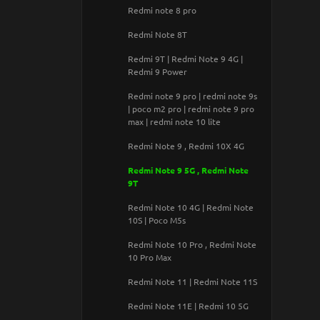
Samsung Galaxy A530 / Galaxy A8
Redmi note 8 pro
(2018)
Redmi Note 8T
Samsung Galaxy A750 / Galaxy A7
(2018)
Redmi 9T | Redmi Note 9 4G |
Redmi 9 Power
Samsung Galaxy G935F / Galaxy
S7 Edge
Redmi note 9 pro | redmi note 9s
| poco m2 pro | redmi note 9 pro
Samsung Galaxy G955 / Galaxy S8
max | redmi note 10 lite
Plus
Redmi Note 9 , Redmi 10X 4G
Samsung Galaxy J510F / Galaxy J5
(2016)
Redmi Note 9 5G , Redmi Note
9T
Samsung Galaxy J530 / Galaxy J5
(2017)
Redmi Note 10 4G | Redmi Note
10S | Poco M5s
Samsung Galaxy J600F / Galaxy J6
(2018)
Redmi Note 10 Pro , Redmi Note
10 Pro Max
Samsung Galaxy J710F / Galaxy J7
(2016)
Redmi Note 11 | Redmi Note 11S
Samsung Galaxy J730 / Galaxy J7
Redmi Note 11E | Redmi 10 5G
(2017)