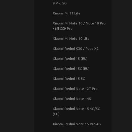
Google Pixel 10a
9 Pro 5G
IPHONE 13 PRO MAX
Samsung Galaxy A05s
Google Pixel 10 Pro XL
Xiaomi Mi 11 Lite
IPHONE 13 PRO
Samsung Galaxy A06
Pixel
Xiaomi Mi Note 10 / Note 10 Pro
IPhone 13
Samsung Galaxy A07
/ Mi CC9 Pro
Pixel 2 XL
IPHONE 13 MINI
Samsung Galaxy A10 (A105F)
Xiaomi Mi Note 10 Lite
PIXEL 3
IPHONE 12 Pro Max
Samsung Galaxy A10s
Xiaomi Redmi K30 / Poco X2
PIXEL 3 XL
IPHONE 12 PRO
Samsung Galaxy A11 / M11
Xiaomi Redmi 15 (EU)
PIXEL 4
IPhone 12
Samsung Galaxy A12
Xiaomi Redmi 15C (EU)
Pixel 4a
IPHONE 12 mini
Samsung Galaxy A13 4G
Xiaomi Redmi 15 5G
Pixel 4a 5G
IPHONE 11 Pro Max
Samsung Galaxy A14 4G/5G
Xiaomi Redmi Note 12T Pro
Pixel 5a 5G
IPhone 11 Pro
Samsung Galaxy A15 4G/5G / M15
Xiaomi Redmi Note 14S
5G
Pixel 6
IPhone 11
Xiaomi Redmi Note 15 4G/5G
Samsung Galaxy A16 4G/5G
Pixel 6 Pro
(EU)
IPhone XR
Samsung Galaxy A17 4G/5G
PIXEL 7
Xiaomi Redmi Note 15 Pro 4G
IPhone XS max