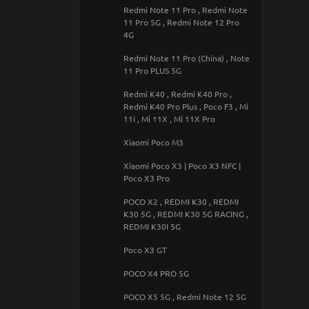
Redmi Note 11 Pro , Redmi Note
Samsung Galaxy M23 5G / M13 4G
11 Pro 5G , Redmi Note 12 Pro
4G
Samsung Galaxy M30s / M21
Redmi Note 11 Pro (China) , Note
Samsung Galaxy M32
11 Pro PLUS 5G
Samsung Galaxy M33 5G
Redmi K40 , Redmi K40 Pro ,
Redmi K40 Pro Plus , Poco F3 , Mi
Samsung Galaxy M34 5G
11i , Mi 11X , Mi 11X Pro
Samsung Galaxy M52
Xiaomi Poco M3
Samsung Galaxy M53 5G
Xiaomi Poco X3 | Poco X3 NFC |
Poco X3 Pro
Samsung Galaxy M54 5G
POCO X2 , REDMI K30 , REDMI
Samsung Galaxy M55
K30 5G , REDMI K30 5G RACING ,
REDMI K30I 5G
Samsung Galaxy Note 10
Poco X3 GT
Samsung Galaxy Note 10 Plus
POCO X4 PRO 5G
Samsung Galaxy Note 20 Ultra
POCO X5 5G , Redmi Note 12 5G
Samsung Galaxy S9+