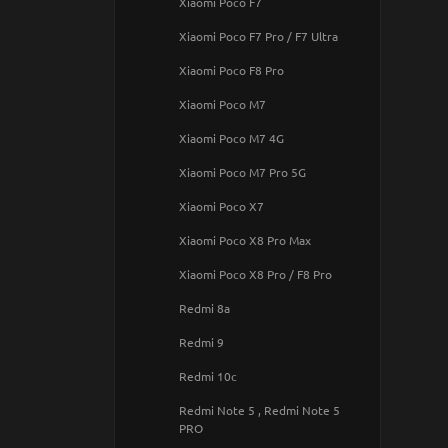
Xiaomi Poco F7
iPhone 17 Pro Max
Samsung Galaxy A42 5G
Pixel 8a
Xiaomi Poco F7 Pro / F7 Ultra
IPHONE 17
Samsung Galaxy A50 / A50s /
Pixel 9
Xiaomi Poco F8 Pro
IPhone 17 Air
A30s
Pixel 9a
Xiaomi Poco M7
IPhone 17 Pro
Samsung Galaxy A51
Pixel 9 Pro
Xiaomi Poco M7 4G
Samsung Galaxy A51 5G
Pixel 9 Pro XL
Xiaomi Poco M7 Pro 5G
Samsung Galaxy A53 5G
Xiaomi Poco X7
Samsung Galaxy A54 5G
Xiaomi Poco X8 Pro Max
Samsung Galaxy A57 5G
Xiaomi Poco X8 Pro / F8 Pro
Samsung Galaxy A70
Redmi 8a
Samsung Galaxy A71
Redmi 9
Samsung Galaxy A72 4G / A72 5G
Redmi 10c
Samsung Galaxy A73 5G
Redmi Note 5 , Redmi Note 5
Samsung Galaxy A80 / A90
PRO